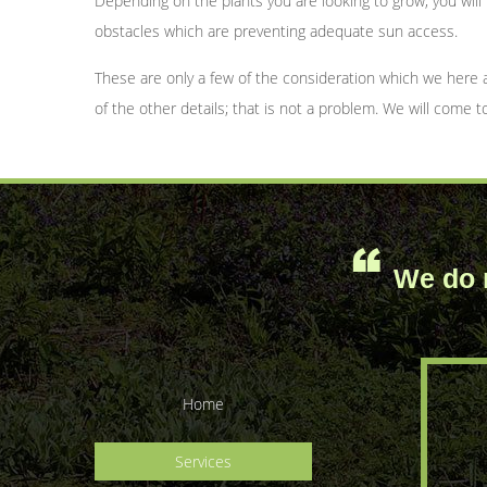
Depending on the plants you are looking to grow, you wil
obstacles which are preventing adequate sun access.
These are only a few of the consideration which we here 
of the other details; that is not a problem. We will come 
We do n
Home
Services