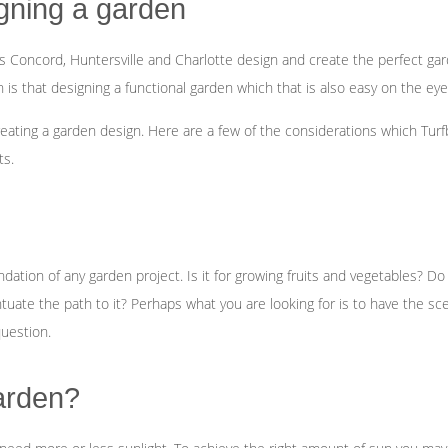
Fertilization
gning a garden
Concord, Huntersville and Charlotte design and create the perfect gar
Landscape Design
 that designing a functional garden which that is also easy on the eyes r
Garden Design
eating a garden design. Here are a few of the considerations which Tu
ts.
tion of any garden project. Is it for growing fruits and vegetables? Do y
tuate the path to it? Perhaps what you are looking for is to have the sc
question.
garden?