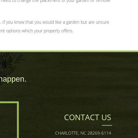
ay need to change the placement of your garden or remove
 If you know that you would like a garden but are unsure
ent options which your property offers.
happen.
CONTACT US
CHARLOTTE, NC 28269-6114