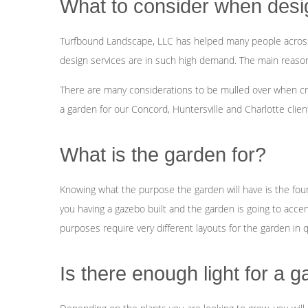
What to consider when desi
Turfbound Landscape, LLC has helped many people across 
design services are in such high demand. The main reason is
There are many considerations to be mulled over when cr
a garden for our Concord, Huntersville and Charlotte clien
What is the garden for?
Knowing what the purpose the garden will have is the founda
you having a gazebo built and the garden is going to accen
purposes require very different layouts for the garden in 
Is there enough light for a 