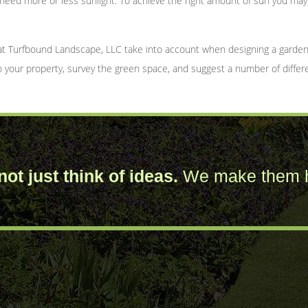
l need more or less sunlight. To achieve the right amount of sun you m
at Turfbound Landscape, LLC take into account when designing a garden.
to your property, survey the green space, and suggest a number of differ
ot just think of ideas.
We make them 