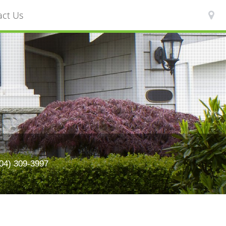
act Us
) 309-3997