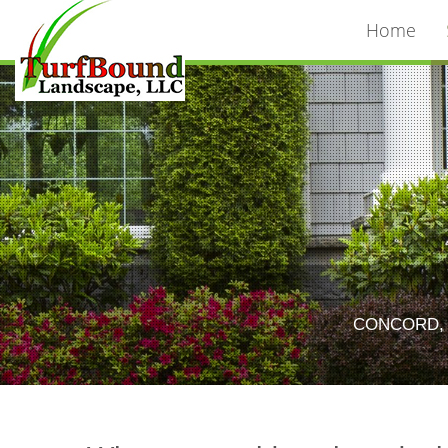
Home
CONCORD, 