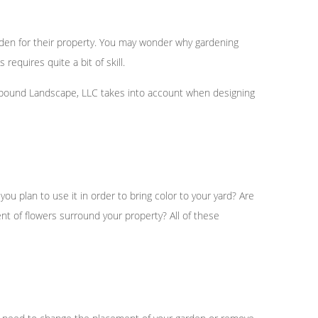
den for their property. You may wonder why gardening
equires quite a bit of skill.
rfbound Landscape, LLC takes into account when designing
ou plan to use it in order to bring color to your yard? Are
ent of flowers surround your property? All of these