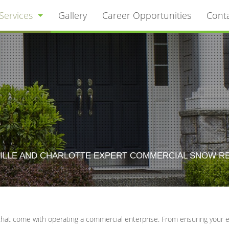
Services
Gallery
Career Opportunities
Cont
Commercial Snow Removal
Landscaping
Residential Snow Removal
Lawn Care / Mow Services
LLE AND CHARLOTTE EXPERT COMMERCIAL SNOW REMOV
Hardscaping
Tree Service
that come with operating a commercial enterprise. From ensuring your em