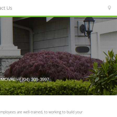
act Us
AL - (704) 309-3997
ployees are well-trained, to working to build your