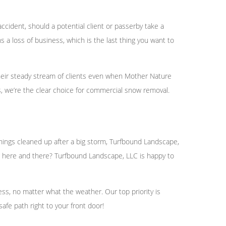
accident, should a potential client or passerby take a
 a loss of business, which is the last thing you want to
heir steady stream of clients even when Mother Nature
 we’re the clear choice for commercial snow removal.
 things cleaned up after a big storm, Turfbound Landscape,
wing here and there? Turfbound Landscape, LLC is happy to
ss, no matter what the weather. Our top priority is
afe path right to your front door!