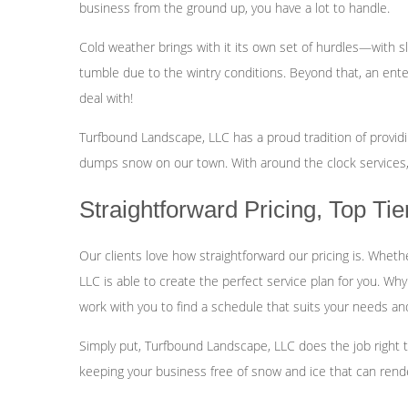
business from the ground up, you have a lot to handle.
Cold weather brings with it its own set of hurdles—with sl
tumble due to the wintry conditions. Beyond that, an ente
deal with!
Turfbound Landscape, LLC has a proud tradition of provi
dumps snow on our town. With around the clock services,
Straightforward Pricing, Top Ti
Our clients love how straightforward our pricing is. Wheth
LLC is able to create the perfect service plan for you. Wh
work with you to find a schedule that suits your needs and bu
Simply put, Turfbound Landscape, LLC does the job right t
keeping your business free of snow and ice that can render