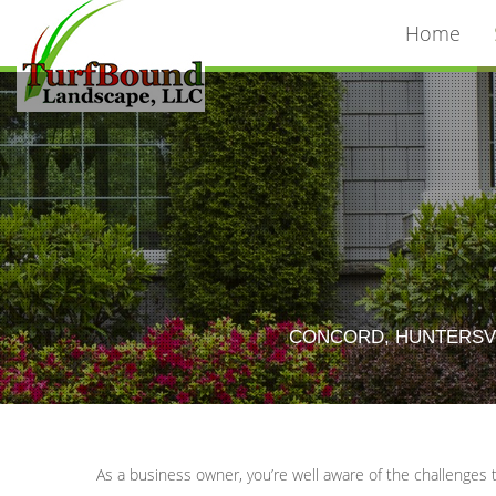
Home
CONCORD, HUNTERSVI
As a business owner, you’re well aware of the challenges 