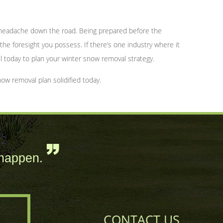
 a headache down the road. Being prepared before the
 the foresight you possess. If there’s one industry where it
l today to plan your winter snow removal strategy.
ow removal plan solidified today.
happen.
CONTACT US