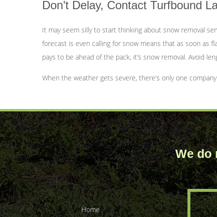
Don’t Delay, Contact Turfbound 
It may seem silly to start thinking about snow removal se
forecast is even calling for snow means that as soon as fla
pays to be ahead of the pack, it’s snow removal. Avoid len
When the weather gets severe, there’s only one company fo
We do n
Home