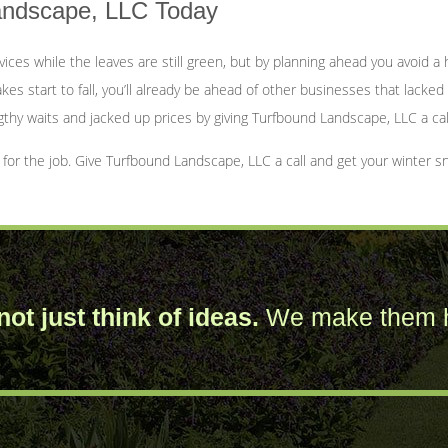
Landscape, LLC Today
rvices while the leaves are still green, but by planning ahead you avoid
kes start to fall, you’ll already be ahead of other businesses that lacked
gthy waits and jacked up prices by giving Turfbound Landscape, LLC a cal
r the job. Give Turfbound Landscape, LLC a call and get your winter sn
ot just think of ideas.
We make them 