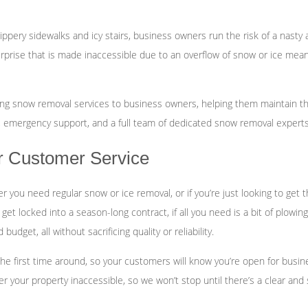
Fertilization
ippery sidewalks and icy stairs, business owners run the risk of a nasty 
Landscape Design
rprise that is made inaccessible due to an overflow of snow or ice means
Garden Design
ding snow removal services to business owners, helping them maintain t
 emergency support, and a full team of dedicated snow removal experts,
er Customer Service
er you need regular snow or ice removal, or if you’re just looking to get
y get locked into a season-long contract, if all you need is a bit of plo
dget, all without sacrificing quality or reliability.
he first time around, so your customers will know you’re open for busine
 your property inaccessible, so we won’t stop until there’s a clear and s